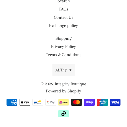
Search
FAQs
Contact Us
Exchange policy
Shipping
Privacy Policy
Terms & Conditions
Currency
AUD $
© 2026,
Integrity Boutique
Powered by Shopify
Payment
methods