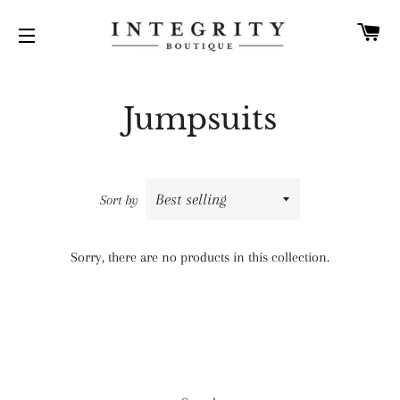
C
SITE NAVIGATION
Jumpsuits
Sort by
Sorry, there are no products in this collection.