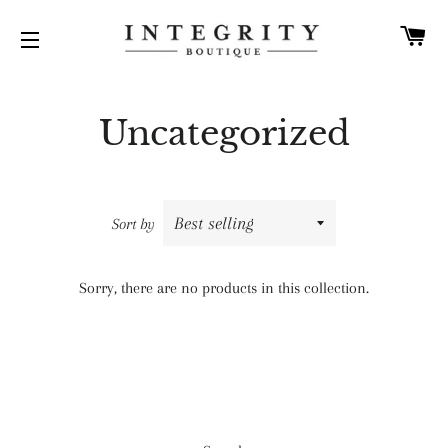
C
SITE NAVIGATION
Uncategorized
Sort by
Sorry, there are no products in this collection.