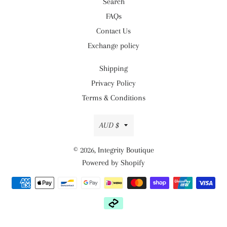
Search
FAQs
Contact Us
Exchange policy
Shipping
Privacy Policy
Terms & Conditions
Currency
AUD $
© 2026,
Integrity Boutique
Powered by Shopify
Payment
methods