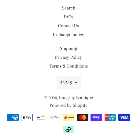
Search
FAQs
Contact Us
Exchange policy
Shipping
Privacy Policy
Terms & Conditions
Currency
AUD $
© 2026,
Integrity Boutique
Powered by Shopify
Payment
methods