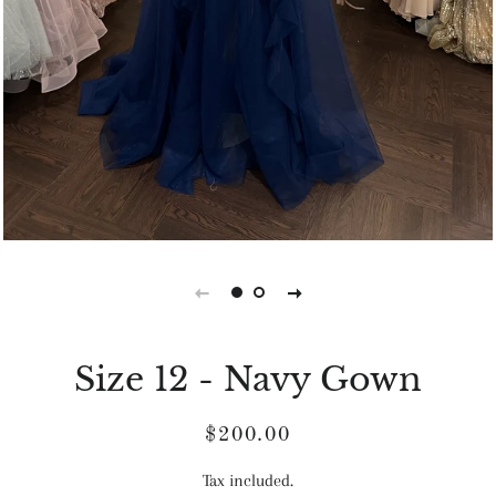
Size 12 - Navy Gown
Regular
Sale
$200.00
price
price
Tax included.